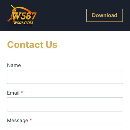
Skip
to
Download
content
Contact Us
Name
Email
*
Message
*