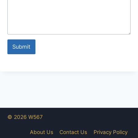
Submit
© 2026 W567
About Us
Contact Us
Privacy Policy